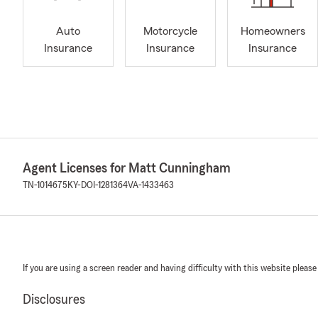
Auto
Motorcycle
Homeowners
Insurance
Insurance
Insurance
Agent Licenses for Matt Cunningham
TN-1014675
KY-DOI-1281364
VA-1433463
If you are using a screen reader and having difficulty with this website please
Disclosures