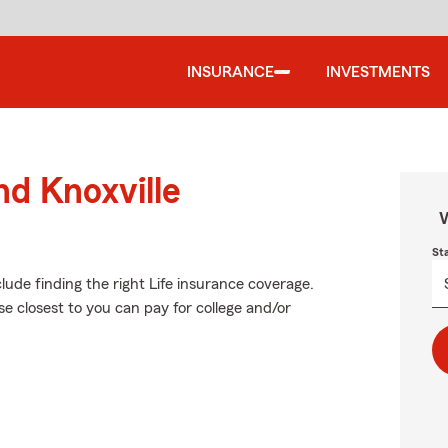
INSURANCE
INVESTMENTS
nd Knoxville
W
St
clude finding the right Life insurance coverage.
e closest to you can pay for college and/or