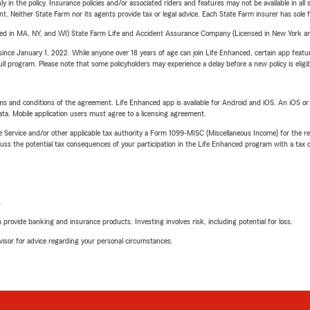
y in the policy. Insurance policies and/or associated riders and features may not be available in al
ent. Neither State Farm nor its agents provide tax or legal advice. Each State Farm insurer has sole f
sed in MA, NY, and WI) State Farm Life and Accident Assurance Company (Licensed in New York and
ince January 1, 2022. While anyone over 18 years of age can join Life Enhanced, certain app feature
 full program. Please note that some policyholders may experience a delay before a new policy is eligi
terms and conditions of the agreement. Life Enhanced app is available for Android and iOS. An iOS 
ta. Mobile application users must agree to a licensing agreement.
e Service and/or other applicable tax authority a Form 1099-MISC (Miscellaneous Income) for the re
 the potential tax consequences of your participation in the Life Enhanced program with a tax or
L
rovide banking and insurance products. Investing involves risk, including potential for loss.
advisor for advice regarding your personal circumstances.