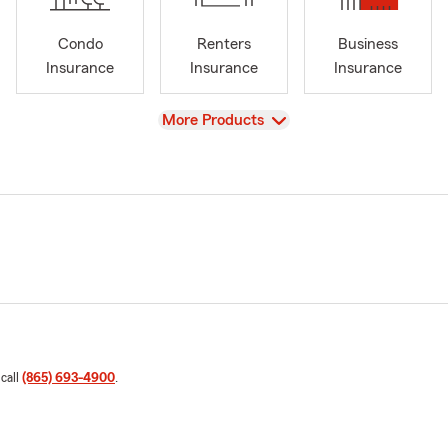
Condo
Renters
Business
Insurance
Insurance
Insurance
View
More Products
 call
(865) 693-4900
.