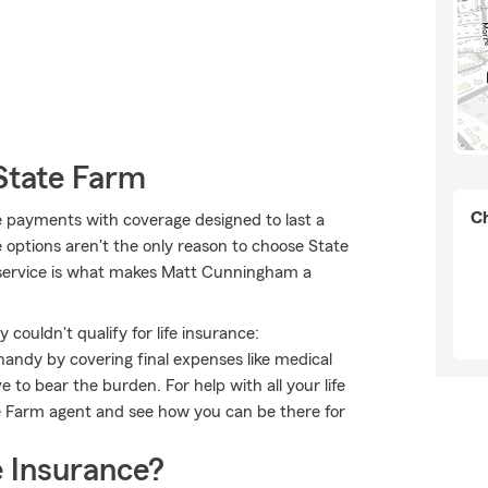
State Farm
Ch
le payments with coverage designed to last a
e options aren't the only reason to choose State
ervice is what makes Matt Cunningham a
couldn't qualify for life insurance:
andy by covering final expenses like medical
e to bear the burden. For help with all your life
e Farm agent and see how you can be there for
 Insurance?