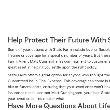
Help Protect Their Future With 
Some of your options with State Farm include level or flexib
lifetime or coverage for a specific number of years. But thes
Farm. Agent Matt Cunningham's commitment to customer s
great asset in helping you settle upon the right policy.
State Farm offers a great option for anyone who thought they 
Guaranteed Issue Final Expense. This coverage can come in h
bills or funeral costs, ensuring that your loved ones won't hav
insurance needs, contact Matt Cunningham, your local Stat
your loved ones—no matter what.
Have More Questions About Life