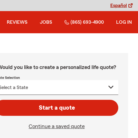
Español
REVIEWS
JOBS
(865) 693-4900
LOG IN
ould you like to create a personalized life quote?
ate Selection
Start a quote
Continue a saved quote