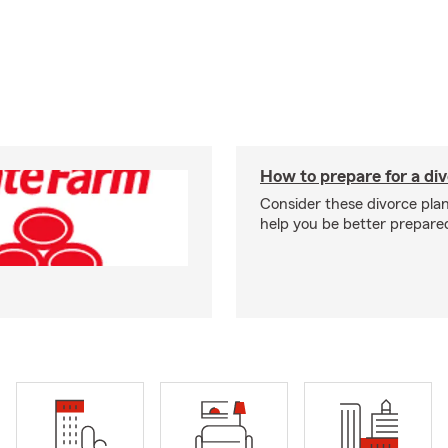
How to prepare for a di
Consider these divorce plan
help you be better prepare