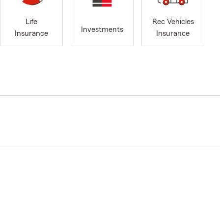
Life
Rec Vehicles
Investments
Insurance
Insurance