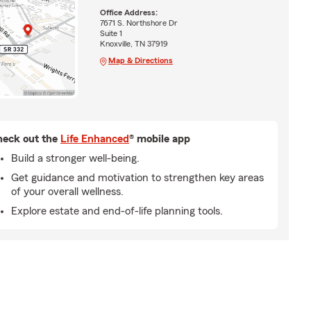
Office Address:
7671 S. Northshore Dr
Suite 1
Knoxville, TN 37919
Map & Directions
eck out the
Life Enhanced
® mobile app
Build a stronger well-being.
Get guidance and motivation to strengthen key areas
of your overall wellness.
Explore estate and end-of-life planning tools.