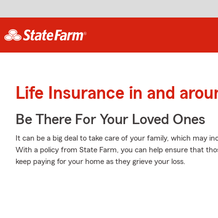
Life Insurance in and arou
Be There For Your Loved Ones
It can be a big deal to take care of your family, which may in
With a policy from State Farm, you can help ensure that thos
keep paying for your home as they grieve your loss.