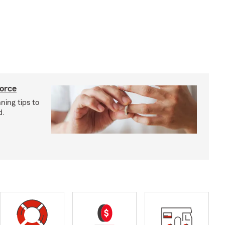
vorce
ning tips to
d.