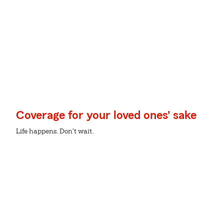
Coverage for your loved ones' sake
Life happens. Don't wait.