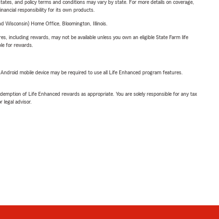
l states, and policy terms and conditions may vary by state. For more details on coverage,
inancial responsibility for its own products.
 Wisconsin) Home Office, Bloomington, Illinois.
s, including rewards, may not be available unless you own an eligible State Farm life
ble for rewards.
or Android mobile device may be required to use all Life Enhanced program features.
demption of Life Enhanced rewards as appropriate. You are solely responsible for any tax
 legal advisor.