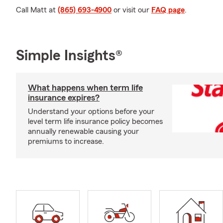
Call Matt at
(865) 693-4900
or visit our
FAQ page
.
Simple Insights®
What happens when term life
insurance expires?
Understand your options before your
level term life insurance policy becomes
annually renewable causing your
premiums to increase.