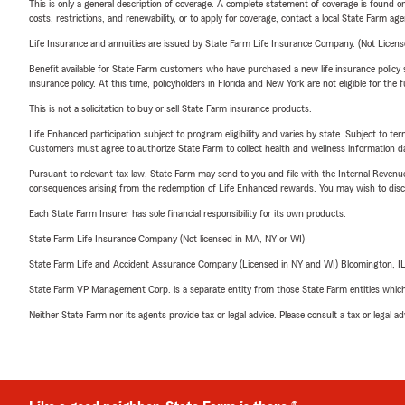
This is only a general description of coverage. A complete statement of coverage is found onl
costs, restrictions, and renewability, or to apply for coverage, contact a local State Farm ag
Life Insurance and annuities are issued by State Farm Life Insurance Company. (Not Licen
Benefit available for State Farm customers who have purchased a new life insurance policy s
insurance policy. At this time, policyholders in Florida and New York are not eligible for the
This is not a solicitation to buy or sell State Farm insurance products.
Life Enhanced participation subject to program eligibility and varies by state. Subject to 
Customers must agree to authorize State Farm to collect health and wellness information da
Pursuant to relevant tax law, State Farm may send to you and file with the Internal Revenu
consequences arising from the redemption of Life Enhanced rewards. You may wish to discuss
Each State Farm Insurer has sole financial responsibility for its own products.
State Farm Life Insurance Company (Not licensed in MA, NY or WI)
State Farm Life and Accident Assurance Company (Licensed in NY and WI) Bloomington, I
State Farm VP Management Corp. is a separate entity from those State Farm entities which p
Neither State Farm nor its agents provide tax or legal advice. Please consult a tax or legal 