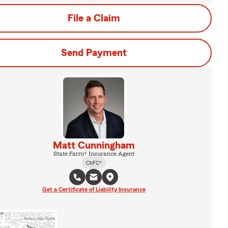
File a Claim
Send Payment
Matt Cunningham
State Farm® Insurance Agent
ChFC®
Get a Certificate of Liability Insurance