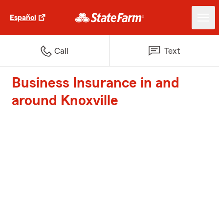
Español
Call
Text
Business Insurance in and
around Knoxville