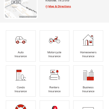
Knoxville, TN 37919
Map & Directions
Auto
Motorcycle
Homeowners
Insurance
Insurance
Insurance
Condo
Renters
Business
Insurance
Insurance
Insurance