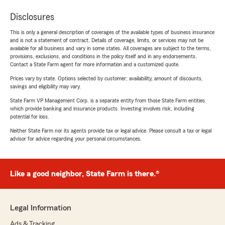
Disclosures
This is only a general description of coverages of the available types of business insurance
and is not a statement of contract. Details of coverage, limits, or services may not be
available for all business and vary in some states. All coverages are subject to the terms,
provisions, exclusions, and conditions in the policy itself and in any endorsements.
Contact a State Farm agent for more information and a customized quote.
Prices vary by state. Options selected by customer; availability, amount of discounts,
savings and eligibility may vary.
State Farm VP Management Corp. is a separate entity from those State Farm entities
which provide banking and insurance products. Investing involves risk, including
potential for loss.
Neither State Farm nor its agents provide tax or legal advice. Please consult a tax or legal
advisor for advice regarding your personal circumstances.
Like a good neighbor, State Farm is there.®
Legal Information
Ads & Tracking