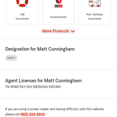
Life
Rec Vehicles
Investments
Insurance
Insurance
View
More Products
Designation for Matt Cunningham
ChFC®
Agent Licenses for Matt Cunningham
TN-1014675
KY-DOI-1281364
VA-1433463
If you are using a screen reader and having difficulty with this website
please call
(865) 693-4900
.