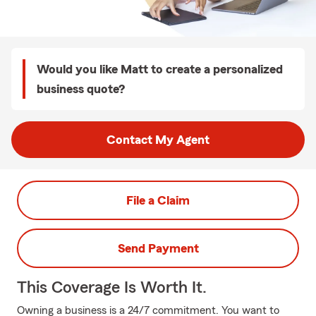
Would you like Matt to create a personalized
business quote?
Contact My Agent
File a Claim
Send Payment
This Coverage Is Worth It.
Owning a business is a 24/7 commitment. You want to