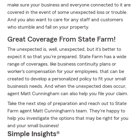
make sure your business and everyone connected to it are
covered in the event of some unexpected loss or trouble.
And you also want to care for any staff and customers
who stumble and fall on your property.
Great Coverage From State Farm!
The unexpected is, well, unexpected, but it's better to
expect it so that you're prepared. State Farm has a wide
range of coverages, like business continuity plans or
worker's compensation for your employees, that can be
created to develop a personalized policy to fit your small
business's needs. And when the unexpected does occur,
agent Matt Cunningham can also help you file your claim.
Take the next step of preparation and reach out to State
Farm agent Matt Cunningham's team. They're happy to
help you investigate the options that may be right for you
and your small business!
Simple Insights®