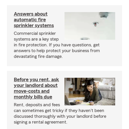
Answers about
automatic fire
sprinkler systems
Commercial sprinkler
systems are a key step
in fire protection. If you have questions, get
answers to help protect your business from
devastating fire damage.
Before you rent, ask
your landlord about
move-costs and
monthly bills due
Rent, deposits and fees
can sometimes get tricky if they haven't been
discussed thoroughly with your landlord before
signing a rental agreement.