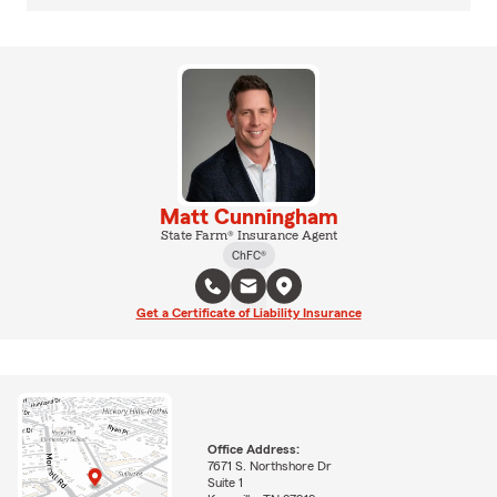
Matt Cunningham
State Farm® Insurance Agent
ChFC®
Get a Certificate of Liability Insurance
Office Address:
7671 S. Northshore Dr
Suite 1