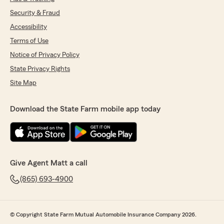
Security & Fraud
Accessibility
Terms of Use
Notice of Privacy Policy
State Privacy Rights
Site Map
Download the State Farm mobile app today
Give Agent Matt a call
(865) 693-4900
© Copyright State Farm Mutual Automobile Insurance Company 2026.